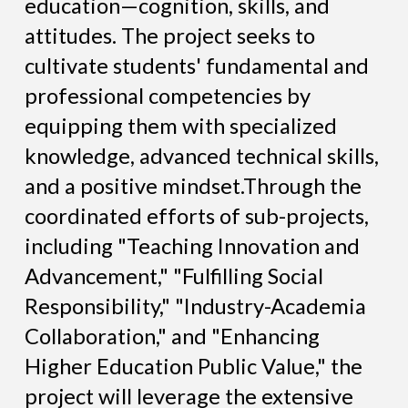
education—cognition, skills, and
attitudes. The project seeks to
cultivate students' fundamental and
professional competencies by
equipping them with specialized
knowledge, advanced technical skills,
and a positive mindset.Through the
coordinated efforts of sub-projects,
including "Teaching Innovation and
Advancement," "Fulfilling Social
Responsibility," "Industry-Academia
Collaboration," and "Enhancing
Higher Education Public Value," the
project will leverage the extensive