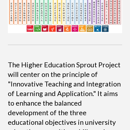
The Higher Education Sprout Project
will center on the principle of
"Innovative Teaching and Integration
of Learning and Application." It aims
to enhance the balanced
development of the three
educational objectives in university