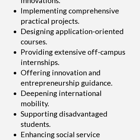
innovations.
Implementing comprehensive
practical projects.
Designing application-oriented
courses.
Providing extensive off-campus
internships.
Offering innovation and
entrepreneurship guidance.
Deepening international
mobility.
Supporting disadvantaged
students.
Enhancing social service