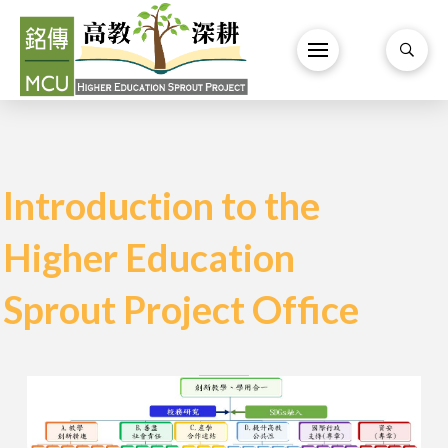
Introduction to the
Higher Education
Sprout Project Office