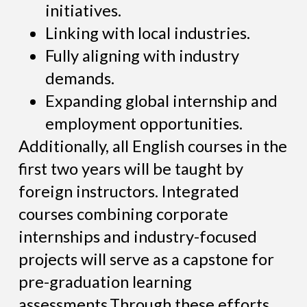
initiatives.
Linking with local industries.
Fully aligning with industry
demands.
Expanding global internship and
employment opportunities.
Additionally, all English courses in the
first two years will be taught by
foreign instructors. Integrated
courses combining corporate
internships and industry-focused
projects will serve as a capstone for
pre-graduation learning
assessments.Through these efforts,