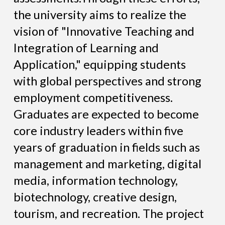
the university aims to realize the
vision of "Innovative Teaching and
Integration of Learning and
Application," equipping students
with global perspectives and strong
employment competitiveness.
Graduates are expected to become
core industry leaders within five
years of graduation in fields such as
management and marketing, digital
media, information technology,
biotechnology, creative design,
tourism, and recreation. The project