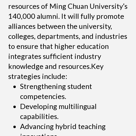
resources of Ming Chuan University’s
140,000 alumni. It will fully promote
alliances between the university,
colleges, departments, and industries
to ensure that higher education
integrates sufficient industry
knowledge and resources.Key
strategies include:
Strengthening student
competencies.
Developing multilingual
capabilities.
Advancing hybrid teaching