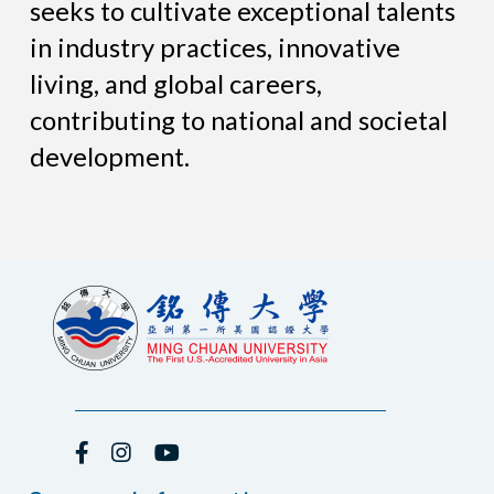
seeks to cultivate exceptional talents
in industry practices, innovative
living, and global careers,
contributing to national and societal
development.