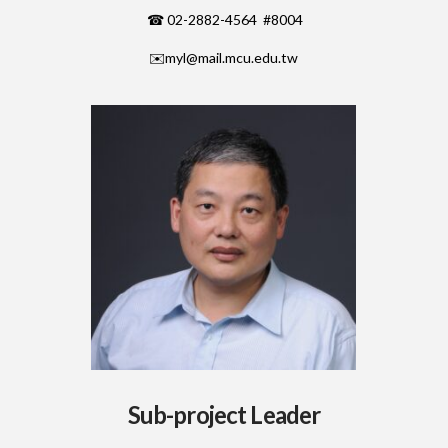
☎ 02-2882-4564 #8004
✉️
myl@mail.mcu.edu.tw
Sub-project Leader