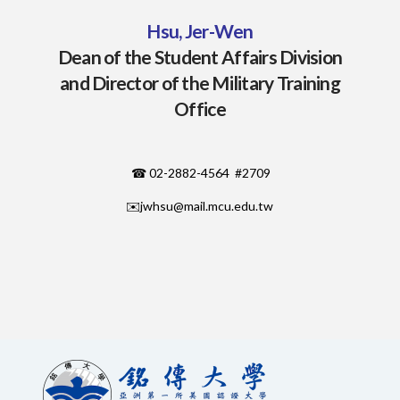
Hsu, Jer-Wen
Dean of the Student Affairs Division
and Director of the Military Training
Office
☎ 02-2882-4564 #2709
✉️
jwhsu@mail.mcu.edu.tw