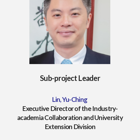
Sub-project Leader
Lin, Yu-Ching
Executive Director of the Industry-
academia Collaboration and University
Extension Division