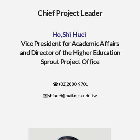
Chief Project Leader
Ho,
Shi-Huei
Vice President for Academic Affairs
and Director of the Higher Education
Sprout Project Office
☎ (02)2880-9701
✉️shihuei@mail.mcu.edu.tw