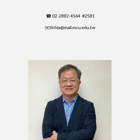
☎ 02-2882-4564 #2581
✉️
tlchia@mail.mcu.edu.tw