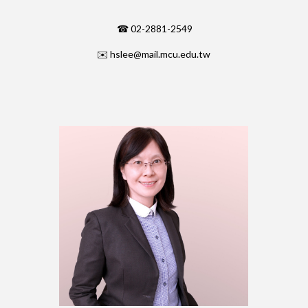
☎ 02-2881-2549
✉️
hslee@mail.mcu.edu.tw