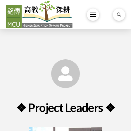
❖ Project Leaders ❖