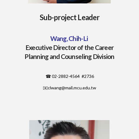
Sub-project Leader
Wang, Chih-Li
Executive Director of the Career
Planning and Counseling Division
☎ 02-2882-4564 #2736
✉️
clwang@mail.mcu.edu.tw