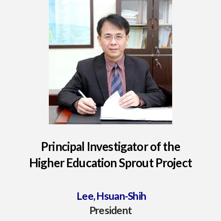
Principal Investigator of the
Higher Education Sprout Project
Lee, Hsuan-Shih
President