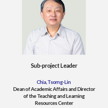
Sub-project Leader
Chia, Tsorng-Lin
Dean of Academic Affairs and Director
of the Teaching and Learning
Resources Center