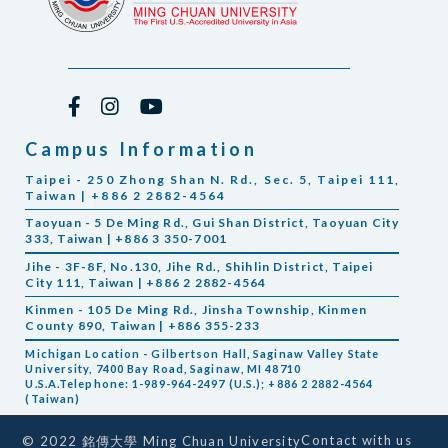
Campus Information
Taipei - 250 Zhong Shan N. Rd., Sec. 5, Taipei 111,
Taiwan | +886 2 2882-4564
Taoyuan - 5 De Ming Rd., Gui Shan District, Taoyuan City
333, Taiwan | +886 3 350-7001
Jihe - 3F-8F, No.130, Jihe Rd., Shihlin District, Taipei
City 111, Taiwan | +886 2 2882-4564
Kinmen - 105 De Ming Rd., Jinsha Township, Kinmen
County 890, Taiwan | +886 355-233
Michigan Location - Gilbertson Hall, Saginaw Valley State
University, 7400 Bay Road, Saginaw, MI 48710
U.S.A.Telephone: 1-989-964-2497 (U.S.); +886 2 2882-4564
(Taiwan)
Contact with us
© 2022 銘傳大學 Ming Chuan University