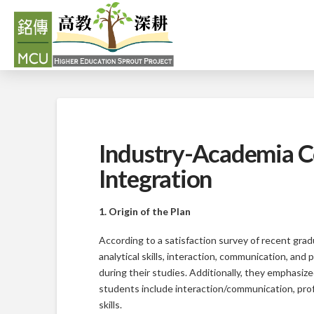
Industry-Academia C
Integration
1. Origin of the Plan
According to a satisfaction survey of recent gradu
analytical skills, interaction, communication, and
during their studies. Additionally, they emphasiz
students include interaction/communication, prof
skills.