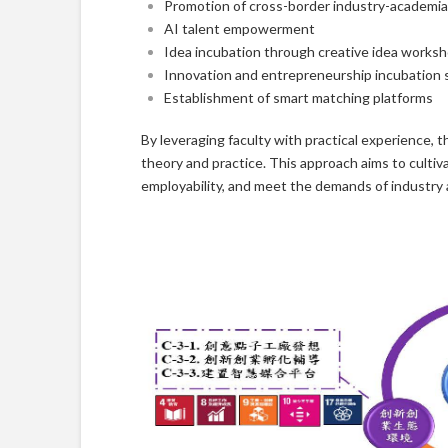
Promotion of cross-border industry-academia 
AI talent empowerment
Idea incubation through creative idea works
Innovation and entrepreneurship incubation 
Establishment of smart matching platforms
By leveraging faculty with practical experience, t
theory and practice. This approach aims to cultiv
employability, and meet the demands of industry 