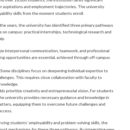
er aspirations and employment trajectories. The university
ability skills from the moment students enroll.
the years, the university has identified three primary pathways
e on campus: practical internships, technological research and
ip.
size interpersonal communication, teamwork, and professional
ing opportunities are essential, achieved through off-campus
 Some disciplines focus on deepening individual expertise to
lenges. This requires close collaboration with faculty to
knowledge.
lds prioritize creativity and entrepreneurial vision. For students
the university provides necessary guidance and knowledge in
matters, equipping them to overcome future challenges and
uccess.
cing students’ employability and problem-solving skills, the
pport mechanisms for these three pathways. By integrating new