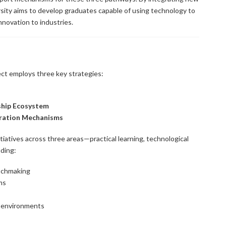
rsity aims to develop graduates capable of using technology to
nnovation to industries.
ect employs three key strategies:
ship Ecosystem
oration Mechanisms
iatives across three areas—practical learning, technological
ding:
tchmaking
ms
g environments