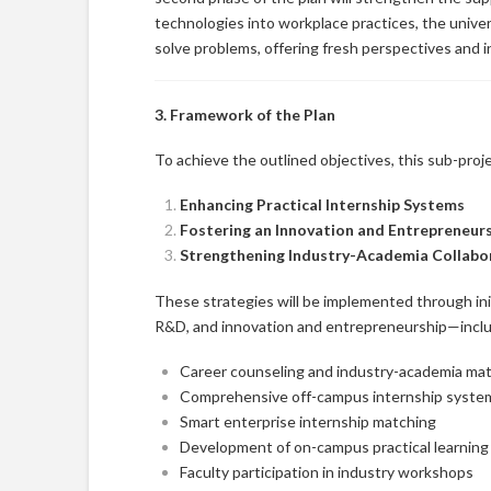
technologies into workplace practices, the unive
solve problems, offering fresh perspectives and i
3. Framework of the Plan
To achieve the outlined objectives, this sub-proj
Enhancing Practical Internship Systems
Fostering an Innovation and Entrepreneur
Strengthening Industry-Academia Collab
These strategies will be implemented through init
R&D, and innovation and entrepreneurship—inclu
Career counseling and industry-academia ma
Comprehensive off-campus internship syste
Smart enterprise internship matching
Development of on-campus practical learnin
Faculty participation in industry workshops