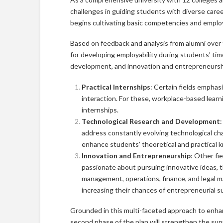
challenges in guiding students with diverse care
begins cultivating basic competencies and employ
Based on feedback and analysis from alumni over 
for developing employability during students’ tim
development, and innovation and entrepreneursh
Practical Internships
: Certain fields empha
interaction. For these, workplace-based learn
internships.
Technological Research and Development
:
address constantly evolving technological chal
enhance students’ theoretical and practical 
Innovation and Entrepreneurship
: Other fie
passionate about pursuing innovative ideas, 
management, operations, finance, and legal 
increasing their chances of entrepreneurial s
Grounded in this multi-faceted approach to enhan
second phase of the plan will strengthen the su