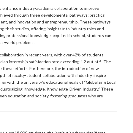
to enhance industry-academia collaboration to improve
 achieved through three developmental pathways: practical
ment, and innovation and entrepreneurship. These pathways
 their studies, offering insights into industry roles and
ying professional knowledge acquired in school, students can
real-world problems.
collaboration in recent years, with over 42% of students
d an internship satisfaction rate exceeding 4.2 out of 5. The
e these efforts. Furthermore, the introduction of new
h of faculty-student collaboration with industry, inspire
gn with the university’s educational goals of “Globalizing Local
ndustrializing Knowledge, Knowledge-Driven Industry.” These
ween education and society, fostering graduates who are
d over 18,000 students, the institution faces significant