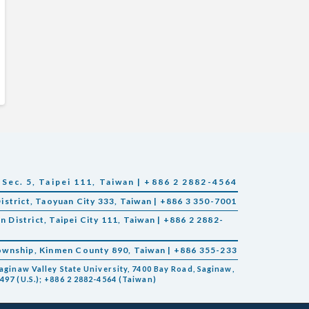
 Sec. 5, Taipei 111, Taiwan | +886 2 2882-4564
District, Taoyuan City 333, Taiwan | +886 3 350-7001
in District, Taipei City 111, Taiwan | +886 2 2882-
Township, Kinmen County 890, Taiwan | +886 355-233
aginaw Valley State University, 7400 Bay Road, Saginaw,
497 (U.S.); +886 2 2882-4564 (Taiwan)