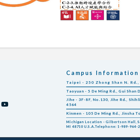
Campus Information
Taipei - 250 Zhong Shan N. Rd.,
Taoyuan - 5 De Ming Rd., Gui Shan 
Jihe - 3F-8F, No.130, Jihe Rd., Shihl
4564
Kinmen - 105 De Ming Rd., Jinsha 
Michigan Location - Gilbertson Hall, S
MI 48710 U.S.A.Telephone: 1-989-964-2