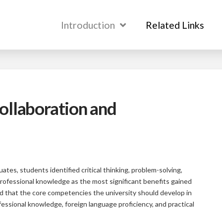
Introduction
Introduction
Related Links
Related Links
ollaboration and
ates, students identified critical thinking, problem-solving,
 professional knowledge as the most significant benefits gained
ed that the core competencies the university should develop in
essional knowledge, foreign language proficiency, and practical