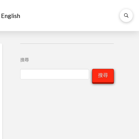
English
English
搜尋
搜尋