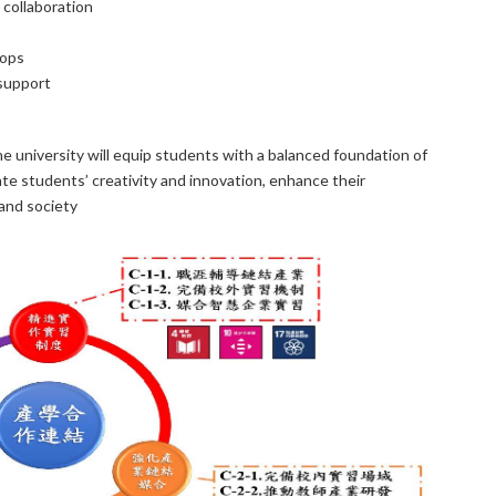
collaboration
hops
support
he university will equip students with a balanced foundation of
ate students’ creativity and innovation, enhance their
and society