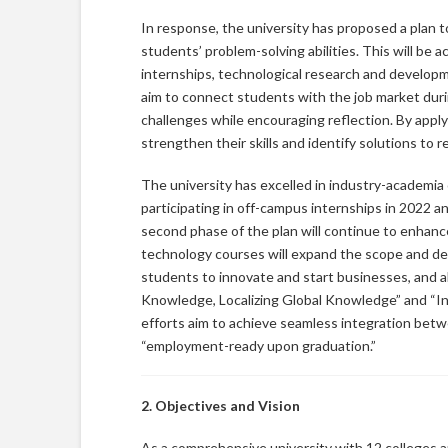
In response, the university has proposed a plan 
students’ problem-solving abilities. This will be
internships, technological research and develop
aim to connect students with the job market during
challenges while encouraging reflection. By appl
strengthen their skills and identify solutions to 
The university has excelled in industry-academia 
participating in off-campus internships in 2022 an
second phase of the plan will continue to enhanc
technology courses will expand the scope and dept
students to innovate and start businesses, and ali
Knowledge, Localizing Global Knowledge” and “I
efforts aim to achieve seamless integration bet
“employment-ready upon graduation.”
2. Objectives and Vision
As a comprehensive university with 12 colleges an